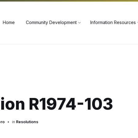
60
Home
Community Development
Information Resources
tion R1974-103
pro
in
Resolutions