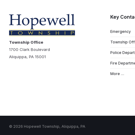
Key Conta
Emergency
Township Office
Township Off
1700 Clark Boulevard
Police Depar
Aliquippa, PA 15001
Fire Departm
More …
© 2026 Hopewell Township, Aliquippa, PA