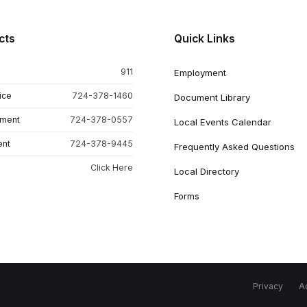
cts
Quick Links
911
Employment
ice
724-378-1460
Document Library
tment
724-378-0557
Local Events Calendar
ent
724-378-9445
Frequently Asked Questions
Click Here
Local Directory
Forms
Privacy
Ac