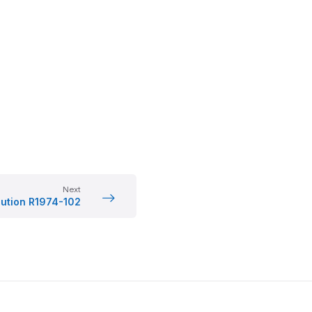
Next
lution R1974-102