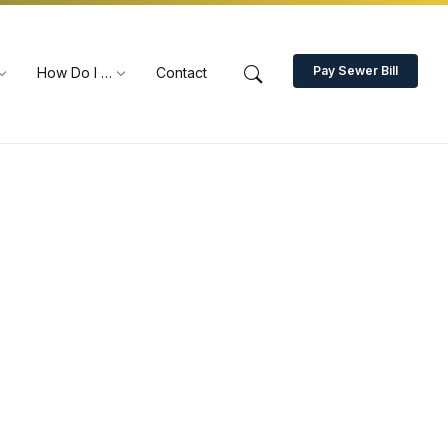
Pay Sewer Bill
How Do I …
Contact