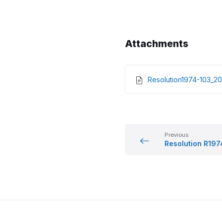
Attachments
Resolution1974-103_
Previous
Resolution R19