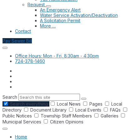
Request
An Emergency Alert
Water Service Activation/Deactivation
A Solicitation Permit
More …
Contact
Pay Sewer Bill
Office Hours: Mon - Fri, 8:30am - 4:30pm
724-378-1460
Search
Search everything
Local News
Pages
Local
Directory
Document Library
Local Events
FAQs
Public Notices
Township Staff Members
Galleries
Municipal Services
Citizen Opinions
Home