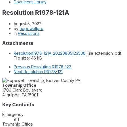
Document Library
Resolution R1978-121A
August 5, 2022
by
hopewellpro
in
Resolutions
Attachments
Resolution1978-121A_20220805123508
File extension: pdf
File size:
46 kB
Previous
Resolution R1978-122
Next
Resolution R1978-121
Township Office
1700 Clark Boulevard
Aliquippa, PA 15001
Key Contacts
Emergency
911
Township Office