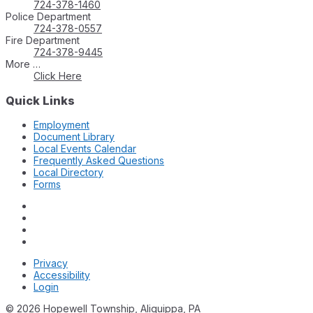
724-378-1460
Police Department
724-378-0557
Fire Department
724-378-9445
More …
Click Here
Quick Links
Employment
Document Library
Local Events Calendar
Frequently Asked Questions
Local Directory
Forms
Privacy
Accessibility
Login
© 2026 Hopewell Township, Aliquippa, PA