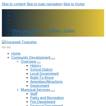
Skip to content
Skip to main navigation
Skip to footer
Office Hours: Mon - Fri, 8:30am - 4:30pm
724-378-1460
Home
Community Development
Overview
History
School District
Local Government
Right-To-Know
Amenities/Attractions
Employment
Municipal Services
Staff
Parks and Recreation
Fire Department
Financial Department