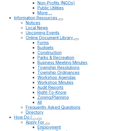
Non-Profits (NGOs)
Public Utilities
More …
Information Resources
Notices
Local News
Upcoming Events
Online Document Library
Forms
Budgets
Construction
Parks & Recreation
Business Meeting Minutes
Township Resolutions
Township Ordinances
Workshop Agendas
Workshop Minutes
Audit Reports
Right-To-Know
Zoning/Planning
All
Frequently Asked Questions
Directory
How Do I …
Apply For
Employment