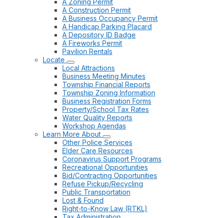
A Zoning Permit
A Construction Permit
A Business Occupancy Permit
A Handicap Parking Placard
A Depository ID Badge
A Fireworks Permit
Pavilion Rentals
Locate
Local Attractions
Business Meeting Minutes
Township Financial Reports
Township Zoning Information
Business Registration Forms
Property/School Tax Rates
Water Quality Reports
Workshop Agendas
Learn More About
Other Police Services
Elder Care Resources
Coronavirus Support Programs
Recreational Opportunities
Bid/Contracting Opportunities
Refuse Pickup/Recycling
Public Transportation
Lost & Found
Right-to-Know Law (RTKL)
Tax Administration