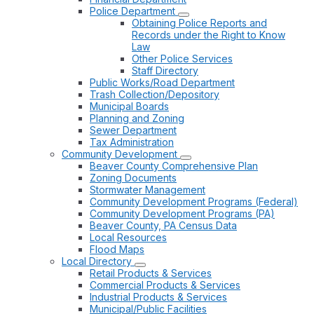
Police Department
Obtaining Police Reports and
Records under the Right to Know
Law
Other Police Services
Staff Directory
Public Works/Road Department
Trash Collection/Depository
Municipal Boards
Planning and Zoning
Sewer Department
Tax Administration
Community Development
Beaver County Comprehensive Plan
Zoning Documents
Stormwater Management
Community Development Programs (Federal)
Community Development Programs (PA)
Beaver County, PA Census Data
Local Resources
Flood Maps
Local Directory
Retail Products & Services
Commercial Products & Services
Industrial Products & Services
Municipal/Public Facilities