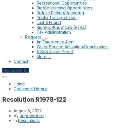
Recreational Opportunities
Bid/Contracting Opportunities
Refuse Pickup/Recycling
Public Transportation
Lost & Found
Right-to-Know Law (RTKL)
Tax Administration
Request
An Emergency Alert
Water Service Activation/Deactivation
A Solicitation Permit
More …
Contact
Pay Sewer Bill
Home
Document Library
Resolution R1978-122
August 5, 2022
by
hopewellpro
in
Resolutions