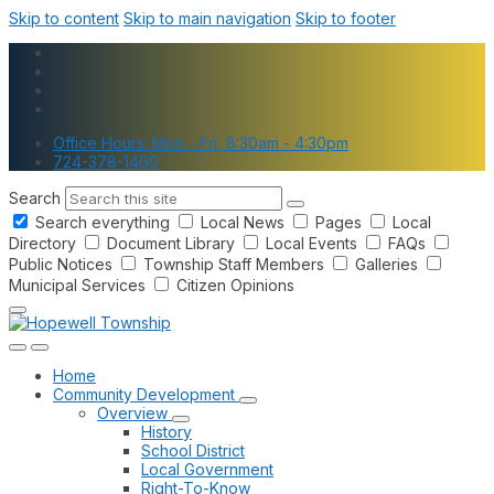
Skip to content
Skip to main navigation
Skip to footer
Office Hours: Mon - Fri, 8:30am - 4:30pm
724-378-1460
Search
Search everything
Local News
Pages
Local
Directory
Document Library
Local Events
FAQs
Public Notices
Township Staff Members
Galleries
Municipal Services
Citizen Opinions
Home
Community Development
Overview
History
School District
Local Government
Right-To-Know