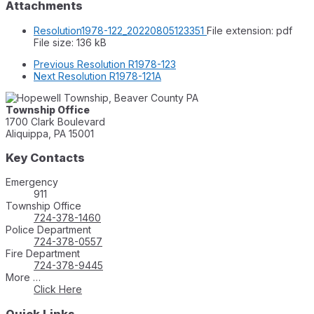
Attachments
Resolution1978-122_20220805123351
File extension: pdf
File size:
136 kB
Previous
Resolution R1978-123
Next
Resolution R1978-121A
Township Office
1700 Clark Boulevard
Aliquippa, PA 15001
Key Contacts
Emergency
911
Township Office
724-378-1460
Police Department
724-378-0557
Fire Department
724-378-9445
More …
Click Here
Quick Links