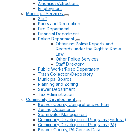
Amenities/Attractions
Employment
Municipal Services
Staff
Parks and Recreation
Fire Department
Financial Department
Police Department
Obtaining Police Reports and
Records under the Right to Know
Law
Other Police Services
Staff Directory
Public Works/Road Department
Trash Collection/Depository
Municipal Boards
Planning and Zoning
Sewer Department
Tax Administration
Community Development
Beaver County Comprehensive Plan
Zoning Documents
Stormwater Management
Community Development Programs (Federal)
Community Development Programs (PA)
Beaver County, PA Census Data