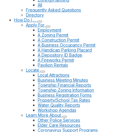
All
Frequently Asked Questions
Directory
How Do I …
Apply For
Employment
A Zoning Permit
A Construction Permit
A Business Occupancy Permit
A Handicap Parking Placard
A Depository ID Badge
A Fireworks Permit
Pavilion Rentals
Locate
Local Attractions
Business Meeting Minutes
Township Financial Reports
Township Zoning Information
Business Registration Forms
Property/School Tax Rates
Water Quality Reports
Workshop Agendas
Learn More About
Other Police Services
Elder Care Resources
Coronavirus Support Programs