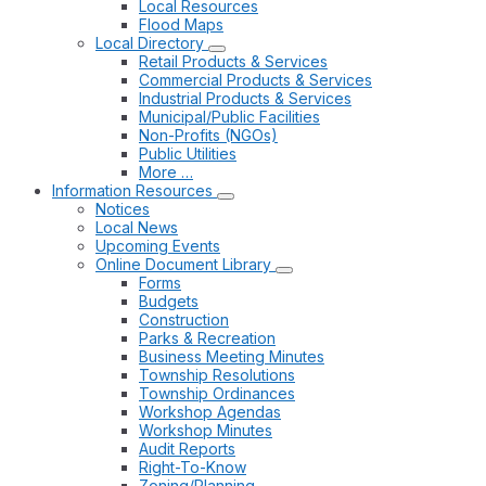
Local Resources
Flood Maps
Local Directory
Retail Products & Services
Commercial Products & Services
Industrial Products & Services
Municipal/Public Facilities
Non-Profits (NGOs)
Public Utilities
More …
Information Resources
Notices
Local News
Upcoming Events
Online Document Library
Forms
Budgets
Construction
Parks & Recreation
Business Meeting Minutes
Township Resolutions
Township Ordinances
Workshop Agendas
Workshop Minutes
Audit Reports
Right-To-Know
Zoning/Planning