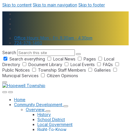
Skip to content
Skip to main navigation
Skip to footer
Office Hours: Mon - Fri, 8:30am - 4:30pm
724-378-1460
Search
Search everything
Local News
Pages
Local
Directory
Document Library
Local Events
FAQs
Public Notices
Township Staff Members
Galleries
Municipal Services
Citizen Opinions
Home
Community Development
Overview
History
School District
Local Government
Right-To-Know