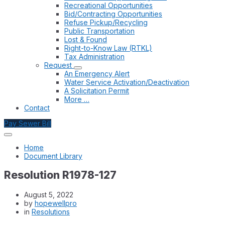
Recreational Opportunities
Bid/Contracting Opportunities
Refuse Pickup/Recycling
Public Transportation
Lost & Found
Right-to-Know Law (RTKL)
Tax Administration
Request
An Emergency Alert
Water Service Activation/Deactivation
A Solicitation Permit
More …
Contact
Pay Sewer Bill
Home
Document Library
Resolution R1978-127
August 5, 2022
by
hopewellpro
in
Resolutions