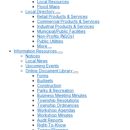
Local Resources
Flood Maps
Local Directory
Retail Products & Services
Commercial Products & Services
Industrial Products & Services
Municipal/Public Facilities
Non-Profits (NGOs)
Public Utilities
More …
Information Resources
Notices
Local News
Upcoming Events
Online Document Library
Forms
Budgets
Construction
Parks & Recreation
Business Meeting Minutes
Township Resolutions
Township Ordinances
Workshop Agendas
Workshop Minutes
Audit Reports
Right-To-Know
Zoning/Planning