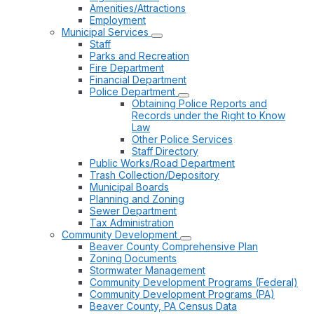
Amenities/Attractions
Employment
Municipal Services
Staff
Parks and Recreation
Fire Department
Financial Department
Police Department
Obtaining Police Reports and
Records under the Right to Know
Law
Other Police Services
Staff Directory
Public Works/Road Department
Trash Collection/Depository
Municipal Boards
Planning and Zoning
Sewer Department
Tax Administration
Community Development
Beaver County Comprehensive Plan
Zoning Documents
Stormwater Management
Community Development Programs (Federal)
Community Development Programs (PA)
Beaver County, PA Census Data