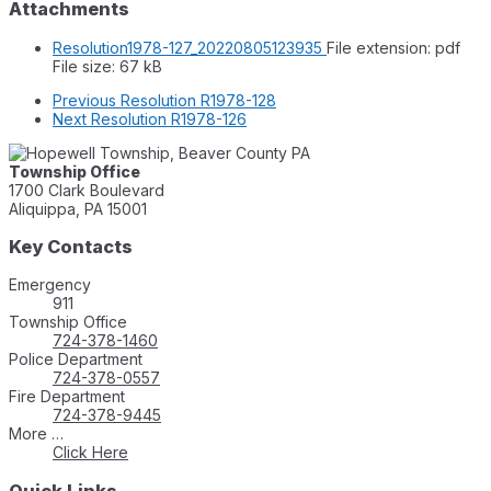
Attachments
Resolution1978-127_20220805123935
File extension: pdf
File size:
67 kB
Previous
Resolution R1978-128
Next
Resolution R1978-126
Township Office
1700 Clark Boulevard
Aliquippa, PA 15001
Key Contacts
Emergency
911
Township Office
724-378-1460
Police Department
724-378-0557
Fire Department
724-378-9445
More …
Click Here
Quick Links