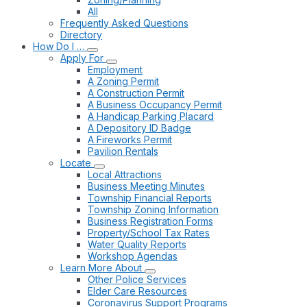
All
Frequently Asked Questions
Directory
How Do I …
Apply For
Employment
A Zoning Permit
A Construction Permit
A Business Occupancy Permit
A Handicap Parking Placard
A Depository ID Badge
A Fireworks Permit
Pavilion Rentals
Locate
Local Attractions
Business Meeting Minutes
Township Financial Reports
Township Zoning Information
Business Registration Forms
Property/School Tax Rates
Water Quality Reports
Workshop Agendas
Learn More About
Other Police Services
Elder Care Resources
Coronavirus Support Programs