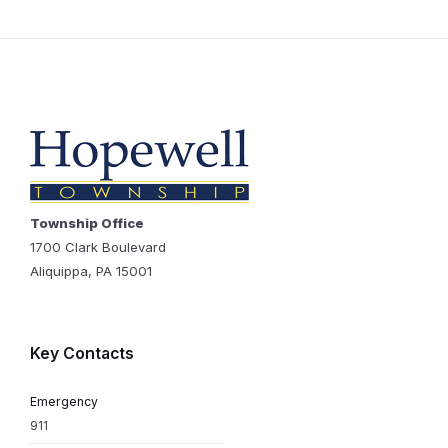
Township Office
1700 Clark Boulevard
Aliquippa, PA 15001
Key Contacts
Emergency
911