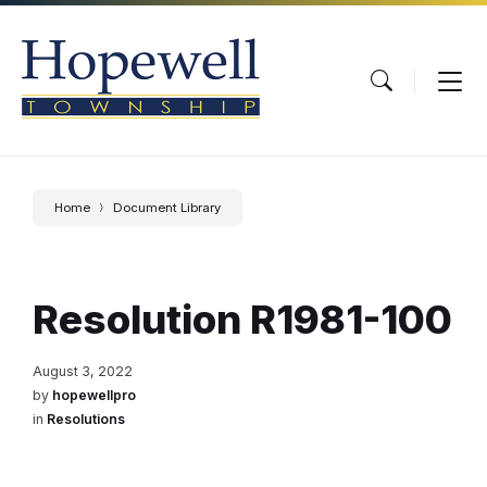
Skip
Skip
Skip
to
to
to
content
main
footer
navigation
Home
Document Library
Resolution R1981-100
August 3, 2022
by
hopewellpro
in
Resolutions