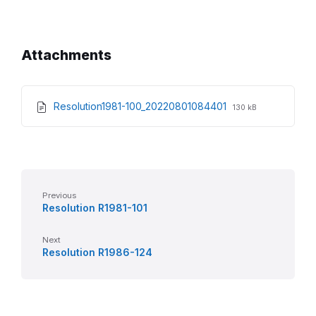
Attachments
File
File
Resolution1981-100_20220801084401
130 kB
extension:
size:
pdf
Previous
Resolution R1981-101
Next
Resolution R1986-124