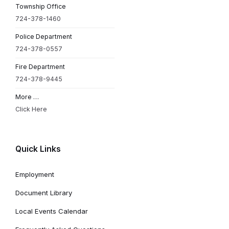
Township Office
724-378-1460
Police Department
724-378-0557
Fire Department
724-378-9445
More …
Click Here
Quick Links
Employment
Document Library
Local Events Calendar