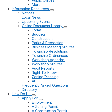
Public Utilities
More …
Information Resources
Notices
Local News
Upcoming Events
Online Document Library
Forms
Budgets
Construction
Parks & Recreation
Business Meeting Minutes
Township Resolutions
Township Ordinances
Workshop Agendas
Workshop Minutes
Audit Reports
Right-To-Know
Zoning/Planning
All
Frequently Asked Questions
Directory
How Do I …
Apply For
Employment
A Zoning Permit
A Construction Permit