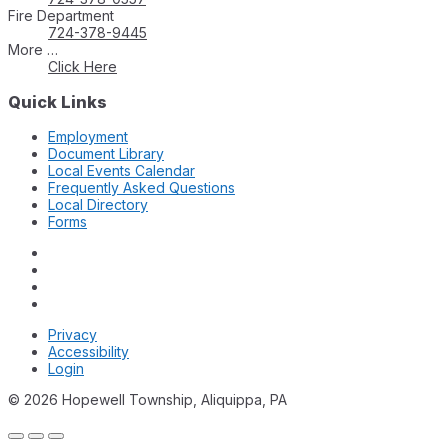
Fire Department
724-378-9445
More …
Click Here
Quick Links
Employment
Document Library
Local Events Calendar
Frequently Asked Questions
Local Directory
Forms
Privacy
Accessibility
Login
© 2026 Hopewell Township, Aliquippa, PA