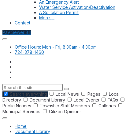
An Emergency Alert
Water Service Activation/Deactivation
A Solicitation Permit
More …
Contact
Pay Sewer Bill
Office Hours: Mon - Fri, 8:30am - 4:30pm
724-378-1460
Search
Search everything
Local News
Pages
Local
Directory
Document Library
Local Events
FAQs
Public Notices
Township Staff Members
Galleries
Municipal Services
Citizen Opinions
Home
Document Library