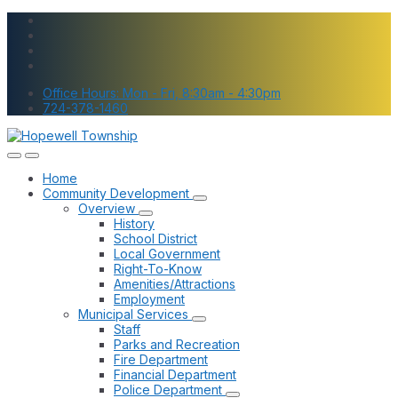
Skip
Skip
Skip
to
to
to
content
main
footer
navigation
Office Hours: Mon - Fri, 8:30am - 4:30pm
724-378-1460
Home
Community Development
Overview
History
School District
Local Government
Right-To-Know
Amenities/Attractions
Employment
Municipal Services
Staff
Parks and Recreation
Fire Department
Financial Department
Police Department