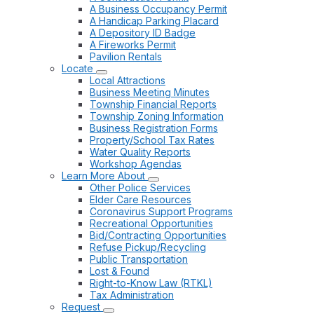
A Business Occupancy Permit
A Handicap Parking Placard
A Depository ID Badge
A Fireworks Permit
Pavilion Rentals
Locate
Local Attractions
Business Meeting Minutes
Township Financial Reports
Township Zoning Information
Business Registration Forms
Property/School Tax Rates
Water Quality Reports
Workshop Agendas
Learn More About
Other Police Services
Elder Care Resources
Coronavirus Support Programs
Recreational Opportunities
Bid/Contracting Opportunities
Refuse Pickup/Recycling
Public Transportation
Lost & Found
Right-to-Know Law (RTKL)
Tax Administration
Request