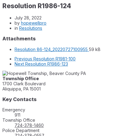
Resolution R1986-124
July 28, 2022
by
hopewellpro
in
Resolutions
Attachments
File
File
Resolution 86-124_20220727100955
59 kB
extension:
size:
Previous
Resolution R1981-100
pdf
Next
Resolution R1986-123
Township Office
1700 Clark Boulevard
Aliquippa, PA 15001
Key Contacts
Emergency
911
Township Office
724-378-1460
Police Department
724-378-0557