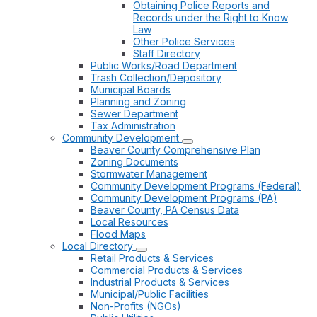
Obtaining Police Reports and
Records under the Right to Know
Law
Other Police Services
Staff Directory
Public Works/Road Department
Trash Collection/Depository
Municipal Boards
Planning and Zoning
Sewer Department
Tax Administration
Community Development
Beaver County Comprehensive Plan
Zoning Documents
Stormwater Management
Community Development Programs (Federal)
Community Development Programs (PA)
Beaver County, PA Census Data
Local Resources
Flood Maps
Local Directory
Retail Products & Services
Commercial Products & Services
Industrial Products & Services
Municipal/Public Facilities
Non-Profits (NGOs)