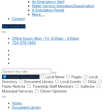
An Emergency Alert
Water Service Activation/Deactivation
A Solicitation Permit
More …
Contact
Pay Sewer Bill
Office Hours: Mon - Fri, 8:30am - 4:30pm
724-378-1460
Search
Search everything
Local News
Pages
Local
Directory
Document Library
Local Events
FAQs
Public Notices
Township Staff Members
Galleries
Municipal Services
Citizen Opinions
Home
Document Library