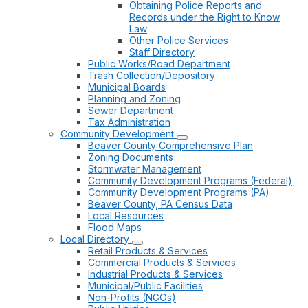
Obtaining Police Reports and
Records under the Right to Know
Law
Other Police Services
Staff Directory
Public Works/Road Department
Trash Collection/Depository
Municipal Boards
Planning and Zoning
Sewer Department
Tax Administration
Community Development
Beaver County Comprehensive Plan
Zoning Documents
Stormwater Management
Community Development Programs (Federal)
Community Development Programs (PA)
Beaver County, PA Census Data
Local Resources
Flood Maps
Local Directory
Retail Products & Services
Commercial Products & Services
Industrial Products & Services
Municipal/Public Facilities
Non-Profits (NGOs)