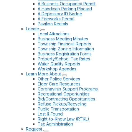
A Business Occupancy Permit
A Handicap Parking Placard
A Depository ID Badge
A Fireworks Permit
Pavilion Rentals
Locate
Local Attractions
Business Meeting Minutes
Township Financial Reports
Township Zoning Information
Business Registration Forms
Property/School Tax Rates
Water Quality Reports
Workshop Agendas
Learn More About
Other Police Services
Elder Care Resources
Coronavirus Support Programs
Recreational Opportunities
Bid/Contracting Opportunities
Refuse Pickup/Recycling
Public Transportation
Lost & Found
Right-to-Know Law (RTKL)
Tax Administration
Request