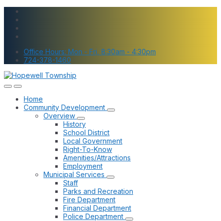
Skip
Skip
Skip
to
to
to
content
main
footer
navigation
Office Hours: Mon - Fri, 8:30am - 4:30pm
724-378-1460
Home
Community Development
Overview
History
School District
Local Government
Right-To-Know
Amenities/Attractions
Employment
Municipal Services
Staff
Parks and Recreation
Fire Department
Financial Department
Police Department