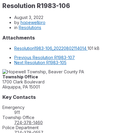
Resolution R1983-106
August 3, 2022
by
hopewellpro
in
Resolutions
Attachments
File
File
Resolution1983-106_20220802114014
101 kB
extension:
size:
Previous
Resolution R1983-107
pdf
Next
Resolution R1983-105
Township Office
1700 Clark Boulevard
Aliquippa, PA 15001
Key Contacts
Emergency
911
Township Office
724-378-1460
Police Department
724-378-0557