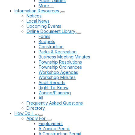
Public Utilities
More …
Information Resources
Notices
Local News
Upcoming Events
Online Document Library
Forms
Budgets
Construction
Parks & Recreation
Business Meeting Minutes
Township Resolutions
Township Ordinances
Workshop Agendas
Workshop Minutes
Audit Reports
Right-To-Know
Zoning/Planning
All
Frequently Asked Questions
Directory
How Do I …
Apply For
Employment
A Zoning Permit
A Construction Permit