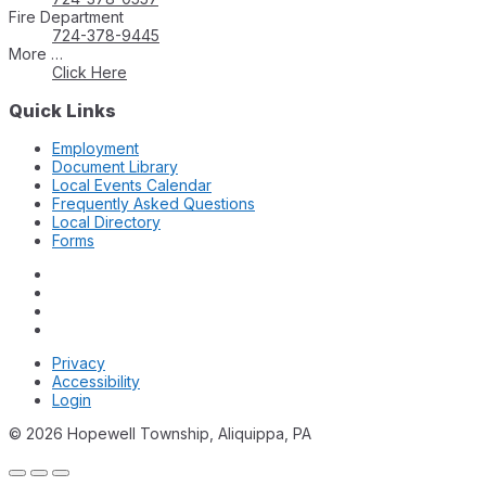
Fire Department
724-378-9445
More …
Click Here
Quick Links
Employment
Document Library
Local Events Calendar
Frequently Asked Questions
Local Directory
Forms
Privacy
Accessibility
Login
© 2026 Hopewell Township, Aliquippa, PA