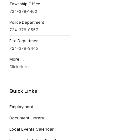
Township Office
724-378-1460
Police Department
724-378-0557
Fire Department
724-378-9445
More …
Click Here
Quick Links
Employment
Document Library
Local Events Calendar