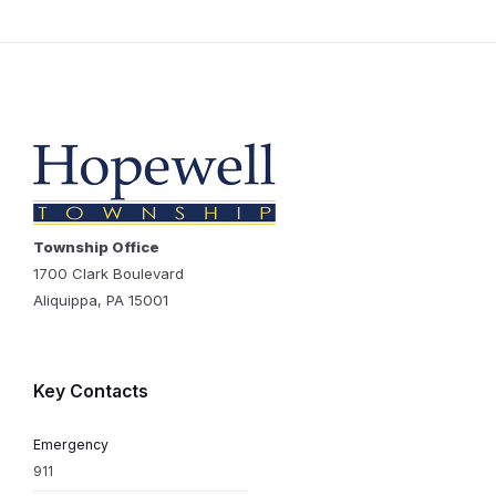
Township Office
1700 Clark Boulevard
Aliquippa, PA 15001
Key Contacts
Emergency
911