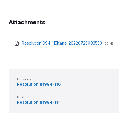
Attachments
File
File
Resolution1994-115Kane_20220725093553
55 kB
extension:
size:
pdf
Previous
Resolution R1994-116
Next
Resolution R1994-114