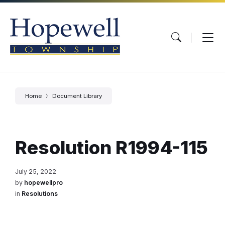
Skip
Skip
Skip
to
to
to
content
main
footer
navigation
Home
Document Library
Resolution R1994-115
July 25, 2022
by
hopewellpro
in
Resolutions