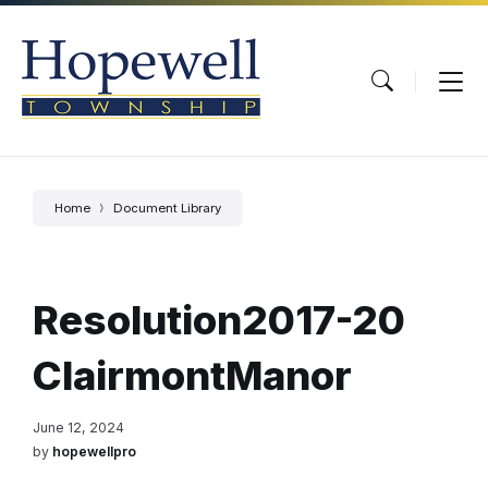
Skip
Skip
Skip
to
to
to
content
main
footer
navigation
Home
Document Library
Resolution2017-20
ClairmontManor
June 12, 2024
by
hopewellpro