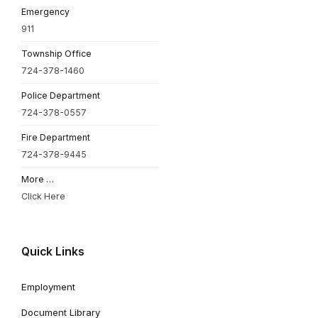
Emergency
911
Township Office
724-378-1460
Police Department
724-378-0557
Fire Department
724-378-9445
More …
Click Here
Quick Links
Employment
Document Library