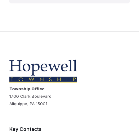
Township Office
1700 Clark Boulevard
Aliquippa, PA 15001
Key Contacts