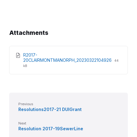
Attachments
R2017-
File
File
20CLAIRMONTMANORPH_20230322104926
44
extension:
size:
kB
pdf
Previous
Resolutions2017-21 DUIGrant
Next
Resolution 2017-19SewerLine