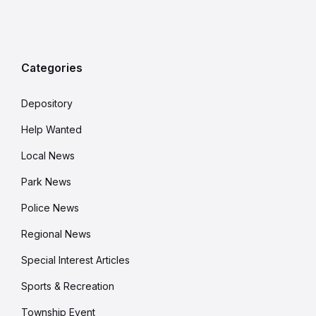
Categories
Depository
Help Wanted
Local News
Park News
Police News
Regional News
Special Interest Articles
Sports & Recreation
Township Event