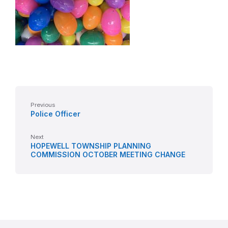
Previous
Police Officer
Next
HOPEWELL TOWNSHIP PLANNING
COMMISSION OCTOBER MEETING CHANGE