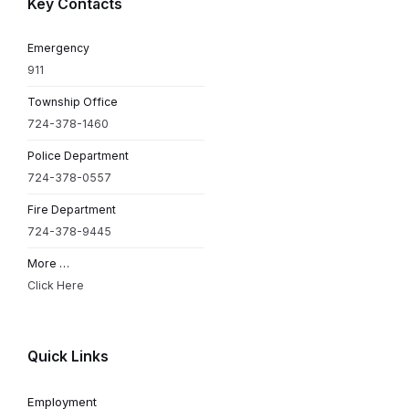
Key Contacts
Emergency
911
Township Office
724-378-1460
Police Department
724-378-0557
Fire Department
724-378-9445
More …
Click Here
Quick Links
Employment