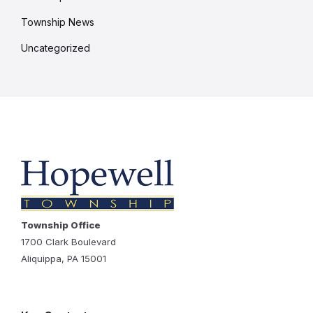
Township News
Uncategorized
Township Office
1700 Clark Boulevard
Aliquippa, PA 15001