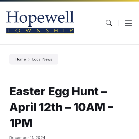
Skip
Skip
Skip
to
to
to
content
main
footer
navigation
Home
Local News
Easter Egg Hunt –
April 12th – 10AM –
1PM
December 11, 2024