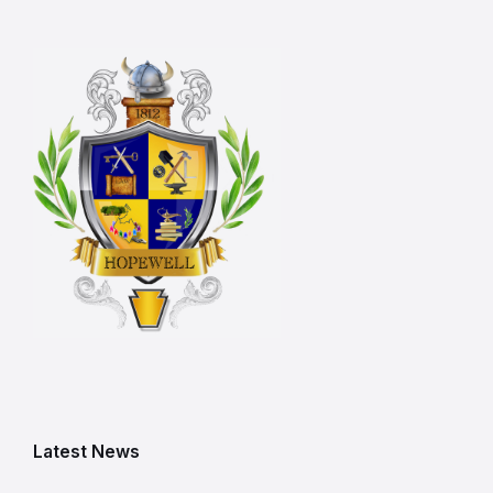
Latest News