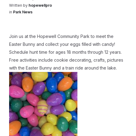
Written by
hopewellpro
in
Park News
Join us at the Hopewell Community Park to meet the
Easter Bunny and collect your eggs filled with candy!
Schedule hunt time for ages 18 months through 12 years.
Free activities include cookie decorating, crafts, pictures
with the Easter Bunny and a train ride around the lake.