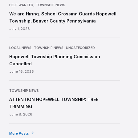
,
HELP WANTED
TOWNSHIP NEWS
We are Hiring. School Crossing Guards Hopewell
Township, Beaver County Pennsylvania
July 1, 2026
,
,
LOCAL NEWS
TOWNSHIP NEWS
UNCATEGORIZED
Hopewell Township Planning Commission
Cancelled
June 16, 2026
TOWNSHIP NEWS
ATTENTION HOPEWELL TOWNSHIP: TREE
TRIMMING
June 8, 2026
More Posts