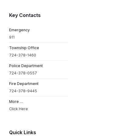
Key Contacts
Emergency
911
Township Office
724-378-1460
Police Department
724-378-0557
Fire Department
724-378-9445
More …
Click Here
Quick Links