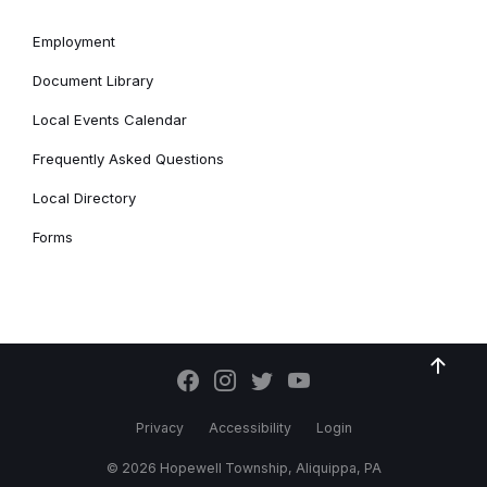
Employment
Document Library
Local Events Calendar
Frequently Asked Questions
Local Directory
Forms
Privacy
Accessibility
Login
© 2026 Hopewell Township, Aliquippa, PA