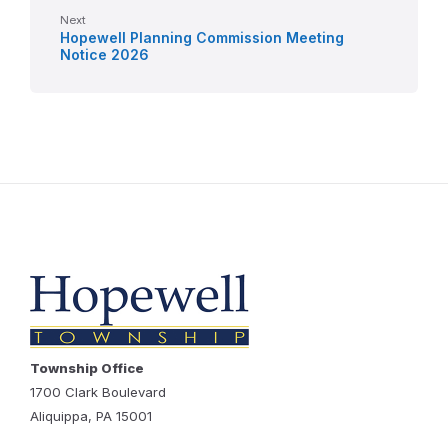
Next
Hopewell Planning Commission Meeting
Notice 2026
Township Office
1700 Clark Boulevard
Aliquippa, PA 15001