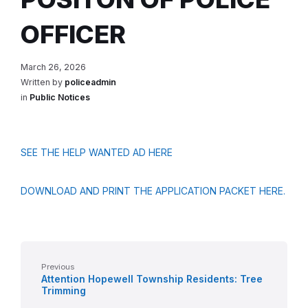
OFFICER
March 26, 2026
Written by
policeadmin
in
Public Notices
SEE THE HELP WANTED AD HERE
DOWNLOAD AND PRINT THE APPLICATION PACKET HERE.
Previous
Attention Hopewell Township Residents: Tree
Trimming