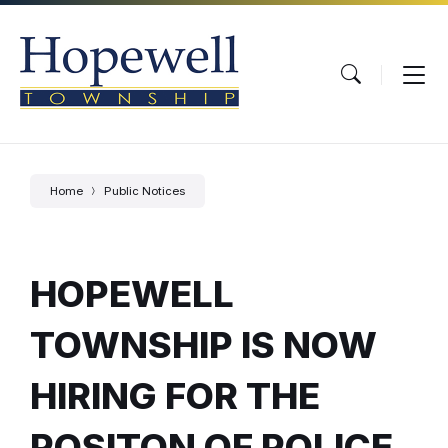
Skip
Skip
Skip
to
to
to
content
main
footer
navigation
Home
Public Notices
HOPEWELL
TOWNSHIP IS NOW
HIRING FOR THE
POSITON OF POLICE