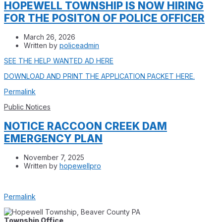
HOPEWELL TOWNSHIP IS NOW HIRING
FOR THE POSITON OF POLICE OFFICER
March 26, 2026
Written by
policeadmin
SEE THE HELP WANTED AD HERE
DOWNLOAD AND PRINT THE APPLICATION PACKET HERE.
Permalink
Public Notices
NOTICE RACCOON CREEK DAM
EMERGENCY PLAN
November 7, 2025
Written by
hopewellpro
Permalink
Township Office