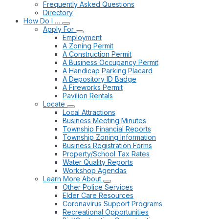
Frequently Asked Questions
Directory
How Do I …
Apply For
Employment
A Zoning Permit
A Construction Permit
A Business Occupancy Permit
A Handicap Parking Placard
A Depository ID Badge
A Fireworks Permit
Pavilion Rentals
Locate
Local Attractions
Business Meeting Minutes
Township Financial Reports
Township Zoning Information
Business Registration Forms
Property/School Tax Rates
Water Quality Reports
Workshop Agendas
Learn More About
Other Police Services
Elder Care Resources
Coronavirus Support Programs
Recreational Opportunities