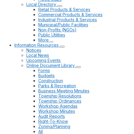
Local Directory
Retail Products & Services
Commercial Products & Services
Industrial Products & Services
Municipal/Public Facilities
Non-Profits (NGOs)
Public Utilities
More …
Information Resources
Notices
Local News
Upcoming Events
Online Document Library
Forms
Budgets
Construction
Parks & Recreation
Business Meeting Minutes
Township Resolutions
Township Ordinances
Workshop Agendas
Workshop Minutes
Audit Reports
Right-To-Know
Zoning/Planning
All