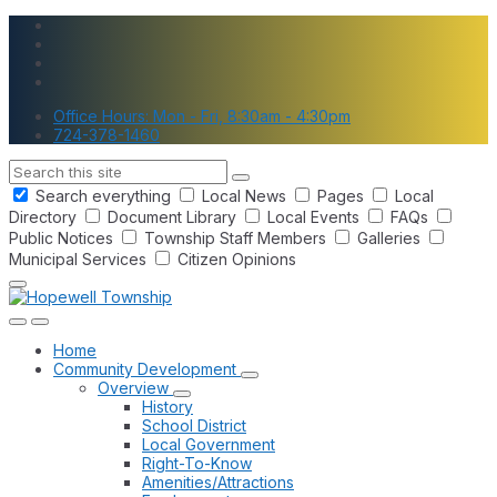
Skip
Skip
Skip
to
to
to
content
main
footer
navigation
Office Hours: Mon - Fri, 8:30am - 4:30pm
724-378-1460
Search
Search everything
Local News
Pages
Local
Directory
Document Library
Local Events
FAQs
Public Notices
Township Staff Members
Galleries
Municipal Services
Citizen Opinions
Home
Community Development
Overview
History
School District
Local Government
Right-To-Know
Amenities/Attractions