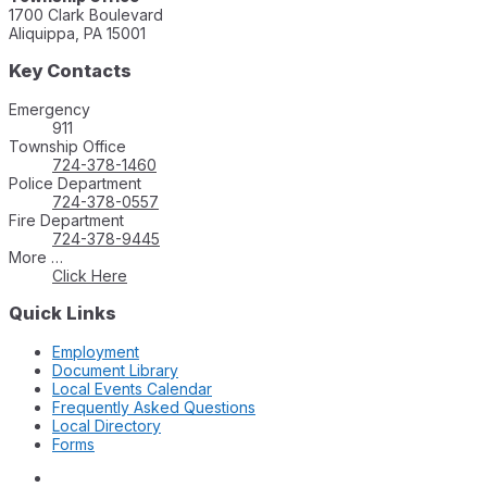
1700 Clark Boulevard
Aliquippa, PA 15001
Key Contacts
Emergency
911
Township Office
724-378-1460
Police Department
724-378-0557
Fire Department
724-378-9445
More …
Click Here
Quick Links
Employment
Document Library
Local Events Calendar
Frequently Asked Questions
Local Directory
Forms