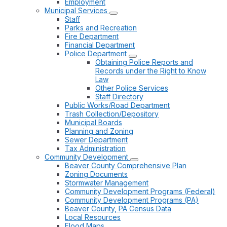
Employment
Municipal Services
Staff
Parks and Recreation
Fire Department
Financial Department
Police Department
Obtaining Police Reports and
Records under the Right to Know
Law
Other Police Services
Staff Directory
Public Works/Road Department
Trash Collection/Depository
Municipal Boards
Planning and Zoning
Sewer Department
Tax Administration
Community Development
Beaver County Comprehensive Plan
Zoning Documents
Stormwater Management
Community Development Programs (Federal)
Community Development Programs (PA)
Beaver County, PA Census Data
Local Resources
Flood Maps