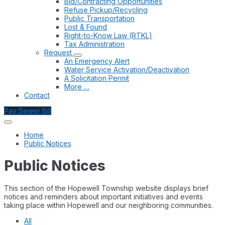
Bid/Contracting Opportunities
Refuse Pickup/Recycling
Public Transportation
Lost & Found
Right-to-Know Law (RTKL)
Tax Administration
Request
An Emergency Alert
Water Service Activation/Deactivation
A Solicitation Permit
More …
Contact
Pay Sewer Bill
Home
Public Notices
Public Notices
This section of the Hopewell Township website displays brief
notices and reminders about important initiatives and events
taking place within Hopewell and our neighboring communities.
All