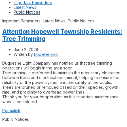
Important Reminders
Latest News
Public Notices
Important Reminders
,
Latest News
,
Public Notices
Attention Hopewell Township Residents:
Tree Trimming
June 2, 2026
Written by
hopewellpro
Duquesne Light Company has notified us that tree trimming
operations will begin in the area soon.
Tree pruning is performed to maintain the necessary clearance
between trees and electrical equipment, helping to ensure the
reliability of the power system and the safety of the public.
Trees are pruned or removed based on their species, growth
rate, and proximity to overhead power lines.
Thank you for your cooperation as this important maintenance
work is completed
Permalink
Public Notices