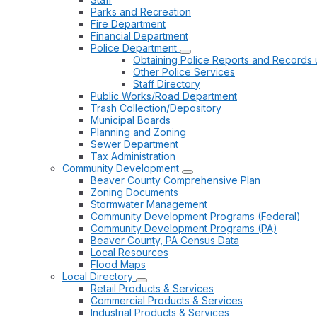
Parks and Recreation
Fire Department
Financial Department
Police Department
Obtaining Police Reports and Records 
Other Police Services
Staff Directory
Public Works/Road Department
Trash Collection/Depository
Municipal Boards
Planning and Zoning
Sewer Department
Tax Administration
Community Development
Beaver County Comprehensive Plan
Zoning Documents
Stormwater Management
Community Development Programs (Federal)
Community Development Programs (PA)
Beaver County, PA Census Data
Local Resources
Flood Maps
Local Directory
Retail Products & Services
Commercial Products & Services
Industrial Products & Services