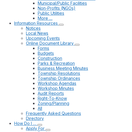
Municipal/Public Facilities
Non-Profits (NGOs)
Public Utilities
More …
Information Resources
Notices
Local News
Upcoming Events
Online Document Library
Forms
Budgets
Construction
Parks & Recreation
Business Meeting Minutes
Township Resolutions
Township Ordinances
Workshop Agendas
Workshop Minutes
Audit Reports
Right-To-Know
Zoning/Planning
All
Frequently Asked Questions
Directory
How Do I …
Apply For