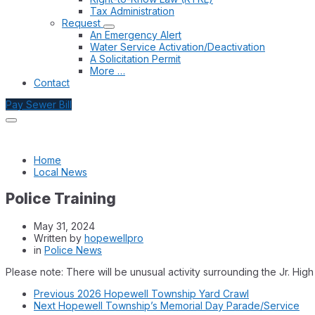
Tax Administration
Request
An Emergency Alert
Water Service Activation/Deactivation
A Solicitation Permit
More …
Contact
Pay Sewer Bill
Home
Local News
Police Training
May 31, 2024
Written by
hopewellpro
in
Police News
Please note: There will be unusual activity surrounding the Jr. Hi
Previous
2026 Hopewell Township Yard Crawl
Next
Hopewell Township’s Memorial Day Parade/Service