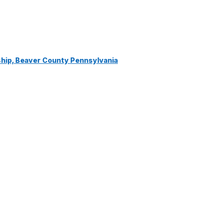
ship, Beaver County Pennsylvania