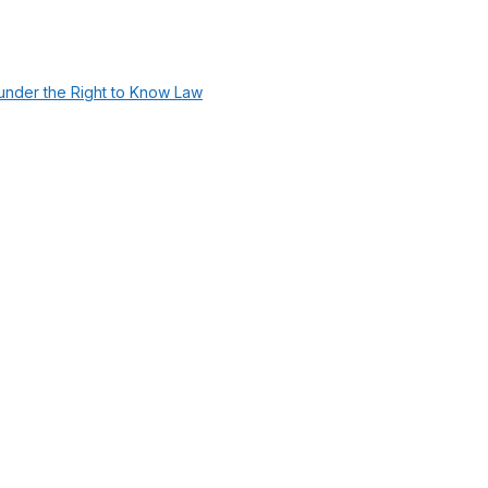
under the Right to Know Law