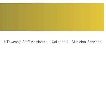
s
Township Staff Members
Galleries
Municipal Services