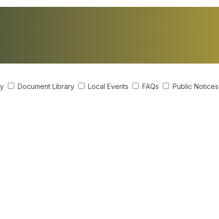
ry
Document Library
Local Events
FAQs
Public Notice