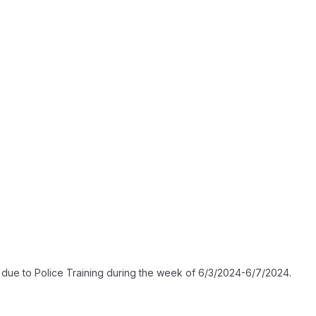
gh due to Police Training during the week of 6/3/2024-6/7/2024.