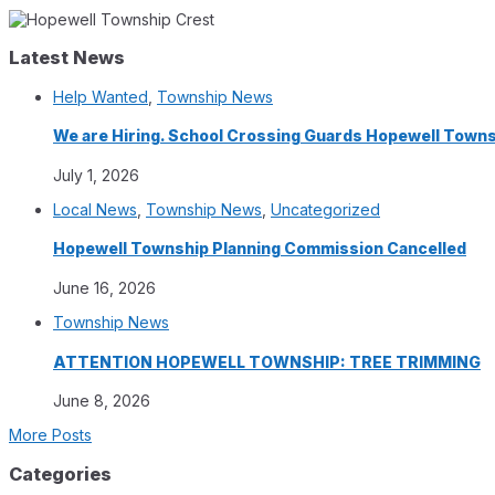
Latest News
Help Wanted
,
Township News
We are Hiring. School Crossing Guards Hopewell Town
July 1, 2026
Local News
,
Township News
,
Uncategorized
Hopewell Township Planning Commission Cancelled
June 16, 2026
Township News
ATTENTION HOPEWELL TOWNSHIP: TREE TRIMMING
June 8, 2026
More Posts
Categories