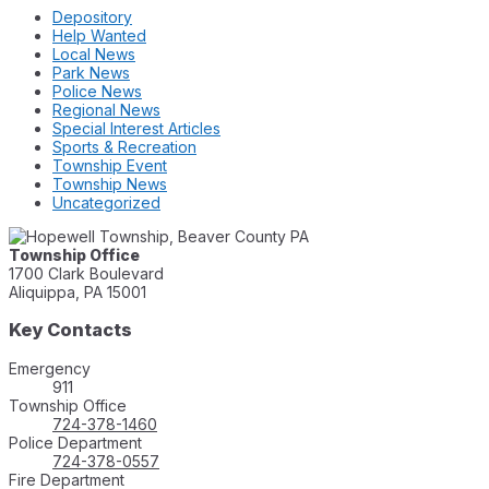
Depository
Help Wanted
Local News
Park News
Police News
Regional News
Special Interest Articles
Sports & Recreation
Township Event
Township News
Uncategorized
Township Office
1700 Clark Boulevard
Aliquippa, PA 15001
Key Contacts
Emergency
911
Township Office
724-378-1460
Police Department
724-378-0557
Fire Department