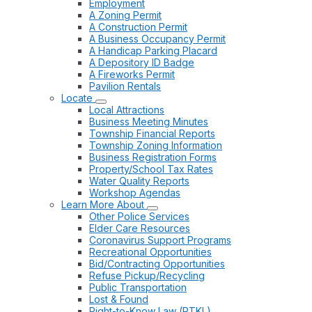
Employment
A Zoning Permit
A Construction Permit
A Business Occupancy Permit
A Handicap Parking Placard
A Depository ID Badge
A Fireworks Permit
Pavilion Rentals
Locate
Local Attractions
Business Meeting Minutes
Township Financial Reports
Township Zoning Information
Business Registration Forms
Property/School Tax Rates
Water Quality Reports
Workshop Agendas
Learn More About
Other Police Services
Elder Care Resources
Coronavirus Support Programs
Recreational Opportunities
Bid/Contracting Opportunities
Refuse Pickup/Recycling
Public Transportation
Lost & Found
Right-to-Know Law (RTKL)