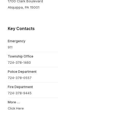
1700 Clark Boulevard
Aliquippa, PA 15001
Key Contacts
Emergency
911
Township Office
724-378-1460
Police Department
724-378-0557
Fire Department
724-378-9445
More …
Click Here