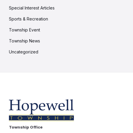
Special Interest Articles
Sports & Recreation
Township Event
Township News
Uncategorized
Township Office