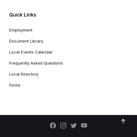
Quick Links
Employment
Document Library
Local Events Calendar
Frequently Asked Questions
Local Directory
Forms