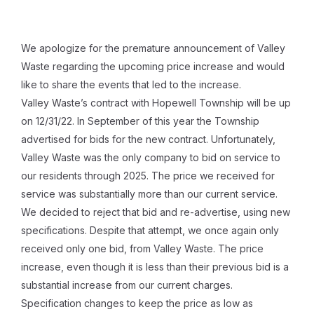
We apologize for the premature announcement of Valley
Waste regarding the upcoming price increase and would
like to share the events that led to the increase.
Valley Waste’s contract with Hopewell Township will be up
on 12/31/22. In September of this year the Township
advertised for bids for the new contract. Unfortunately,
Valley Waste was the only company to bid on service to
our residents through 2025. The price we received for
service was substantially more than our current service.
We decided to reject that bid and re-advertise, using new
specifications. Despite that attempt, we once again only
received only one bid, from Valley Waste. The price
increase, even though it is less than their previous bid is a
substantial increase from our current charges.
Specification changes to keep the price as low as