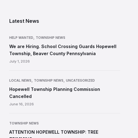
Latest News
,
HELP WANTED
TOWNSHIP NEWS
We are Hiring. School Crossing Guards Hopewell
Township, Beaver County Pennsylvania
July 1, 2026
,
,
LOCAL NEWS
TOWNSHIP NEWS
UNCATEGORIZED
Hopewell Township Planning Commission
Cancelled
June 16, 2026
TOWNSHIP NEWS
ATTENTION HOPEWELL TOWNSHIP: TREE