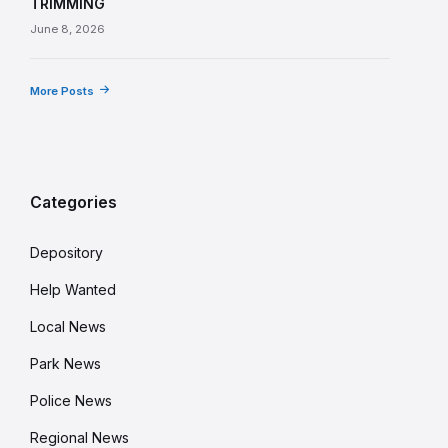
TRIMMING
June 8, 2026
More Posts
Categories
Depository
Help Wanted
Local News
Park News
Police News
Regional News