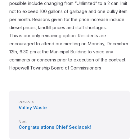
possible include changing from “Unlimited” to a 2 can limit
not to exceed 100 gallons of garbage and one bulky item
per month. Reasons given for the price increase include
diesel prices, landfill prices and staff shortages.
This is our only remaining option. Residents are
encouraged to attend our meeting on Monday, December
12th, 6:30 pm at the Municipal Building to voice any
comments or concerns prior to execution of the contract.
Hopewell Township Board of Commissioners
Previous
Valley Waste
Next
Congratulations Chief Sedlacek!